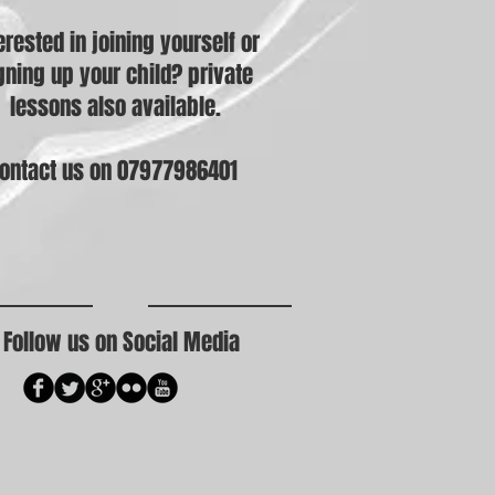
erested in joining yourself or
gning up your child? private
lessons also available.
ontact us on 07977986401
Follow us on Social Media