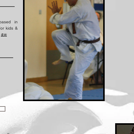
based in
or kids &
.
柔術