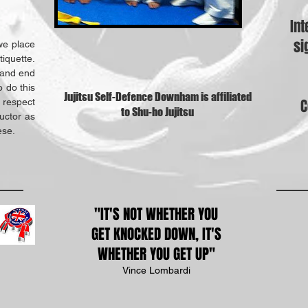
Int
si
we place
iquette.
t and end
o do this
Jujitsu Self-Defence Downham is affiliated
C
 respect
to Shu-ho Jujitsu
uctor as
ese.
"IT'S NOT WHETHER YOU
GET
KNOCKED DOWN, IT'S
WHETHER YOU GET UP"
Vince Lombardi