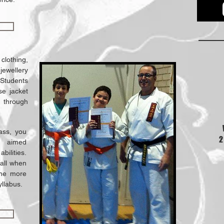
 clothing,
 jewellery
 Students
se jacket
 through
lass, you
2
s aimed
abilities.
fall when
the more
yllabus.