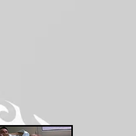
First
Month
Free