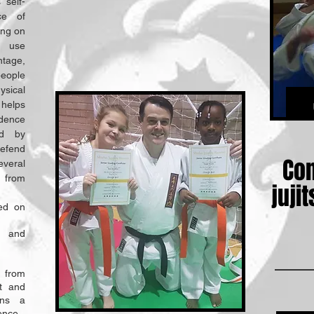
 self-
ce of
ing on
o use
tage,
people
ysical
 helps
idence
ed by
efend
Con
veral
 from
juj
sed on
s and
 from
t and
ains a
ence.