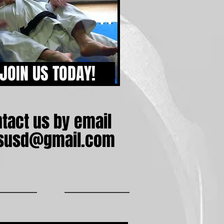
JOIN US TODAY!
tact us by email
itsusd@gmail.com