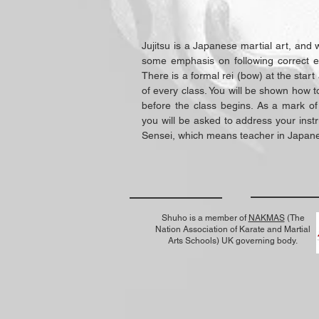
Jujitsu is a Japanese martial art, and 
some emphasis on following correct et
There is a formal rei (bow) at the star
of every class. You will be shown how t
before the class begins. As a mark of
you will be asked to address your instr
Sensei, which means teacher in Japan
Shuho is a member of
NAKMAS
(The
Nation Association of Karate and Martial
Arts Schools) UK governing body.