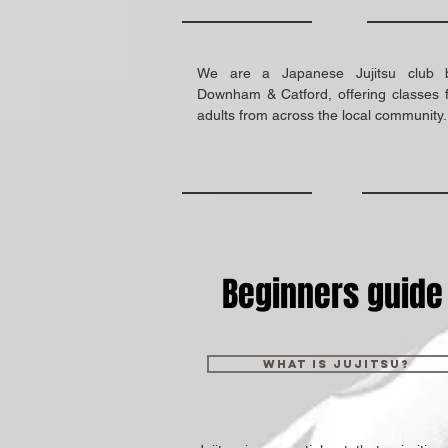
We are a Japanese Jujitsu club 
Downham & Catford, offering classes f
adults from across the local community
Beginners guide
What is Jujitsu?