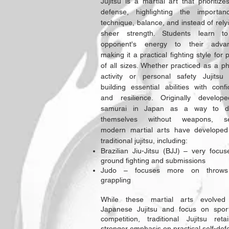
Jujitsu is a martial art that prioritizes
defense, highlighting the importan
technique, balance, and instead of rely
sheer strength. Students learn t
opponent's energy to their advan
making it a practical fighting style for 
of all sizes. Whether practiced as a ph
activity or personal safety Jujitsu
building essential abilities with conf
and resilience. Originally develop
samurai in Japan as a way to d
themselves without weapons, se
modern martial arts have developed
traditional jujitsu, including:
Brazilian Jiu-Jitsu (BJJ) – very focu
ground fighting and submissions
Judo – focuses more on throw
grappling
While these martial arts evolved
Japanese Jujitsu and focus on spor
competition, traditional Jujitsu ret
stronger emphasis on practical self-def