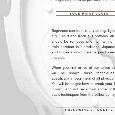
Your first class
Beginners can train in any strong, light
e.g. T-shirt and track suit bottoms. All
should be removed prior to training.
train barefoot in a traditional Japane
and trousers which can be purchased
the club.
When you first arrive at our jujitsu c
will be shown basic technique
specifically at beginners of all physical 
You will be taught how to break your 
thrown, and will be shown some of 
basic techniques from the yellow belt s
Following Etiquette