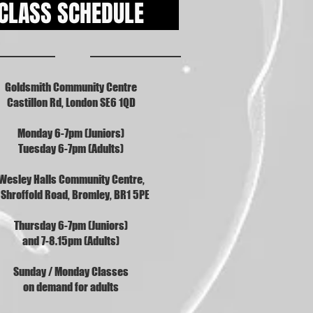
CLASS SCHEDULE
Goldsmith Community Centre
Castillon Rd, London SE6 1QD
Monday 6-7pm (Juniors)
Tuesday 6-7pm (Adults)
Wesley Halls Community Centre,
 Shroffold Road, Bromley, BR1 5PE
Thursday 6-7pm (Juniors)
and 7-8.15pm (Adults)
Sunday / Monday Classes
on demand for adults