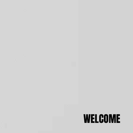
WELCOME