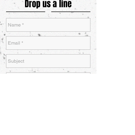
Drop us a line
Send