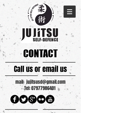
CONTACT
Call us or email us
mail:
jujitsusd@gmail.com
Tel: 07977986401